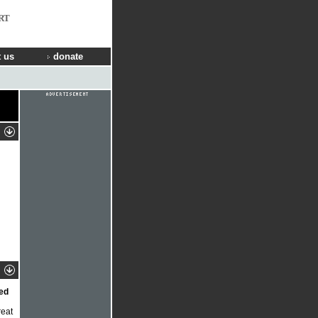
RT
 us
donate
bed
reat