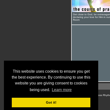
Get close to God, be extravagan
declaring your love for Him in ou
Room
This website uses cookies to ensure you get
the best experience. By continuing to use this
website you are giving consent to cookies
being used.
Learn more
© Cross Rhyth
Got it!