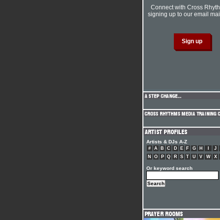
Connect with Cross Rhyt
signing up to our email mail
Artists & DJs A-Z
#
A
B
C
D
E
F
G
H
I
J
N
O
P
Q
R
S
T
U
V
W
X
Or keyword search