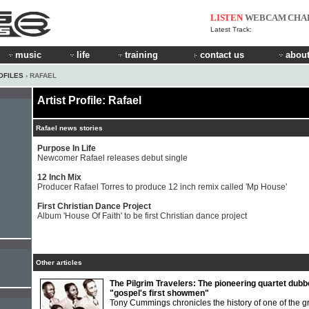
LISTEN
WEBCAM
CHA
Latest Track:
music
life
training
contact us
about
OFILES
› RAFAEL
Artist Profile: Rafael
Rafael news stories
Purpose In Life
Newcomer Rafael releases debut single
12 Inch Mix
Producer Rafael Torres to produce 12 inch remix called 'Mp House'
First Christian Dance Project
Album 'House Of Faith' to be first Christian dance project
Other articles
The Pilgrim Travelers: The pioneering quartet dub
"gospel's first showmen"
Tony Cummings chronicles the history of one of the g