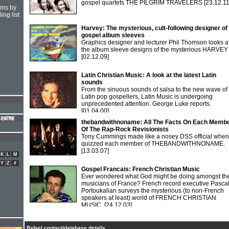
gospel quartets THE PILGRIM TRAVELERS
[23.12.11
hms by
ing list
Harvey: The mysterious, cult-following designer of
gospel album sleeves
Graphics designer and lecturer Phil Thomson looks a
the album sleeve designs of the mysterious HARVEY
[02.12.09]
Latin Christian Music: A look at the latest Latin
sounds
From the sinuous sounds of salsa to the new wave of
Latin pop gospellers, Latin Music is undergoing
unprecedented attention. George Luke reports.
[01.04.00]
thebandwithnoname: All The Facts On Each Memb
Of The Rap-Rock Revisionists
Tony Cummings made like a nosey DSS official when
quizzed each member of THEBANDWITHNONAME.
[13.03.07]
K
L
M
Y
Z
#
Gospel Francais: French Christian Music
Ever wondered what God might be doing amongst th
musicians of France? French record executive Pasca
Portoukalian surveys the mysterious (to non-French
speakers at least) world of FRENCH CHRISTIAN
MUSIC.
[24.12.03]
Rafael contact/database details