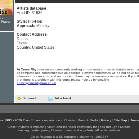
Artists database
Artist ID: 31936
t in
Style:
Hip-Hop
r Prayer
Approach:
Ministry
Contact Address
Dallas
Texas
Country: United States
At Cross Rhythms
we are constantly working on our artist and music database to ma
as complete and comprehensive as possible. However sometimes we do not have full
information for an artist and on occasion there may be omissions or mistakes. If you t
that there is a problem with this entry, please help us by emailing
admin@crossrhythms.co.uk
.
Bookmark
Tell a friend
ms 1983 - 2026
Over 30 years experience in Christian Music & Media |
Privacy
|
Site Map
|
Terms
Cross Rhythms is impacting youth and the wider community for good through FM radio,
training, contemporary Christian music and a globally influential website.
Cross Rhythms is a UK registered charity no. 1069357