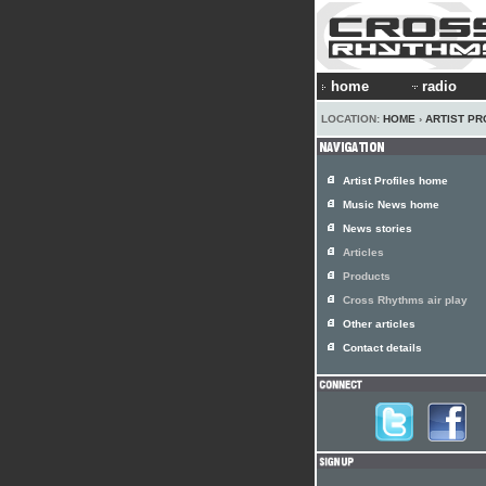
home
radio
LOCATION:
HOME
›
ARTIST PR
Artist Profiles home
Music News home
News stories
Articles
Products
Cross Rhythms air play
Other articles
Contact details