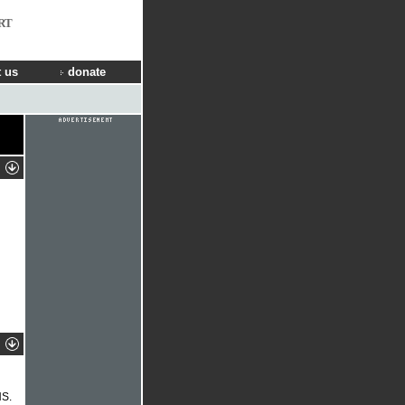
RT
 us
donate
NS.