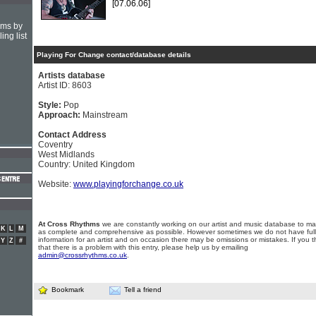
[07.06.06]
hms by
ing list
Playing For Change contact/database details
Artists database
Artist ID: 8603
Style:
Pop
Approach:
Mainstream
Contact Address
Coventry
West Midlands
Country: United Kingdom
Website:
www.playingforchange.co.uk
At Cross Rhythms
we are constantly working on our artist and music database to ma
K
L
M
as complete and comprehensive as possible. However sometimes we do not have full
information for an artist and on occasion there may be omissions or mistakes. If you t
Y
Z
#
that there is a problem with this entry, please help us by emailing
admin@crossrhythms.co.uk
.
Bookmark
Tell a friend