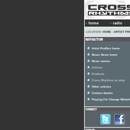
home
radio
LOCATION:
HOME
›
ARTIST PR
Artist Profiles home
Music News home
News stories
Articles
Products
Cross Rhythms air play
Other articles
Contact details
Playing For Change Websi