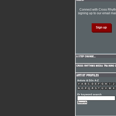
Connect with Cross Rhyt
signing up to our email mail
Artists & DJs A-Z
#
A
B
C
D
E
F
G
H
I
J
N
O
P
Q
R
S
T
U
V
W
X
Or keyword search