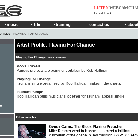
LISTEN
WEBCAM
CHA
Latest Track:
music
life
training
contact us
about
OFILES
› PLAYING FOR CHANGE
Artist Profile: Playing For Change
Playing For Change news stories
Rob's Travels
Various projects are being undertaken by Rob Halligan
Playing For Change
Tsunami single organised by Rob Halligan makes indie charts.
Tsunami Single
Rob Halligan pulls musicians together for Tsunami appeal single.
te
Other articles
Gypsy Carns: The Blues Playing Preacher
Mike Rimmer went to Nashville to meet a brilliant
custodian of the gospel blues tradition, GYPSY CAR