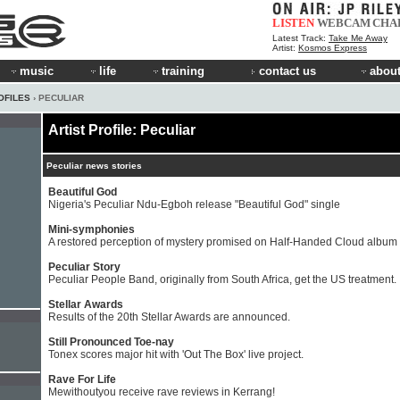
LISTEN
WEBCAM
CHA
Latest Track:
Take Me Away
Artist:
Kosmos Express
music
life
training
contact us
about
OFILES
› PECULIAR
Artist Profile: Peculiar
Peculiar news stories
Beautiful God
Nigeria's Peculiar Ndu-Egboh release "Beautiful God" single
Mini-symphonies
A restored perception of mystery promised on Half-Handed Cloud album
Peculiar Story
Peculiar People Band, originally from South Africa, get the US treatment.
Stellar Awards
Results of the 20th Stellar Awards are announced.
Still Pronounced Toe-nay
Tonex scores major hit with 'Out The Box' live project.
Rave For Life
Mewithoutyou receive rave reviews in Kerrang!