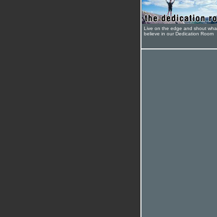
Live on the edge and shout wha
believe in our Dedication Room