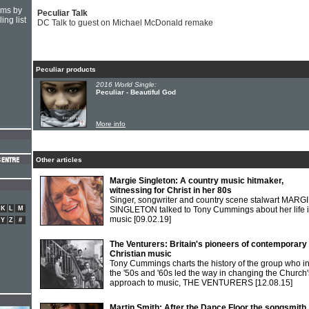
hms by
Peculiar Talk
ing list
DC Talk to guest on Michael McDonald remake
Peculiar products
2016 World Single:
Peculiar - Beautiful God
More info
Other articles
Margie Singleton: A country music hitmaker,
witnessing for Christ in her 80s
Singer, songwriter and country scene stalwart MARG
K
L
M
SINGLETON talked to Tony Cummings about her life 
music
[09.02.19]
Y
Z
#
The Venturers: Britain's pioneers of contemporary
Christian music
Tony Cummings charts the history of the group who i
the '50s and '60s led the way in changing the Church'
approach to music, THE VENTURERS
[12.08.15]
Martin Smith: After the Dance Floor the songsmith