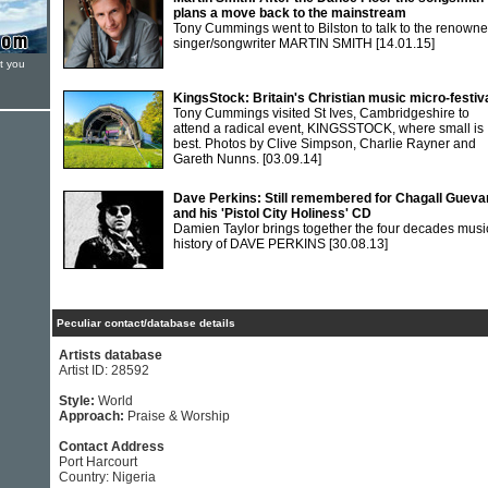
plans a move back to the mainstream
Tony Cummings went to Bilston to talk to the renown
singer/songwriter MARTIN SMITH
[14.01.15]
t you
KingsStock: Britain's Christian music micro-festiv
Tony Cummings visited St Ives, Cambridgeshire to
attend a radical event, KINGSSTOCK, where small is
best. Photos by Clive Simpson, Charlie Rayner and
Gareth Nunns.
[03.09.14]
Dave Perkins: Still remembered for Chagall Gueva
and his 'Pistol City Holiness' CD
Damien Taylor brings together the four decades musi
history of DAVE PERKINS
[30.08.13]
Peculiar contact/database details
Artists database
Artist ID: 28592
Style:
World
Approach:
Praise & Worship
Contact Address
Port Harcourt
Country: Nigeria