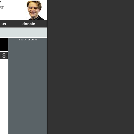
RT
 us
donate