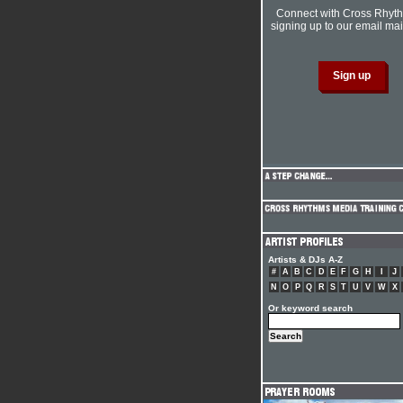
Connect with Cross Rhyt
signing up to our email mail
Artists & DJs A-Z
#
A
B
C
D
E
F
G
H
I
J
N
O
P
Q
R
S
T
U
V
W
X
Or keyword search