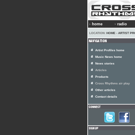
home
radio
LOCATION:
HOME
›
ARTIST PR
Artist Profiles home
Music News home
News stories
Articles
Products
Cross Rhythms air play
Other articles
Contact details