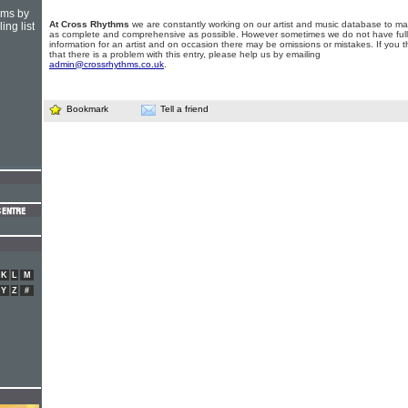
hms by
At Cross Rhythms
we are constantly working on our artist and music database to ma
ing list
as complete and comprehensive as possible. However sometimes we do not have full
information for an artist and on occasion there may be omissions or mistakes. If you t
that there is a problem with this entry, please help us by emailing
admin@crossrhythms.co.uk
.
Bookmark
Tell a friend
K
L
M
Y
Z
#