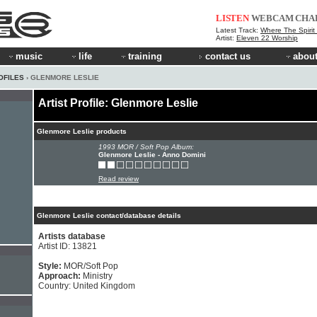
LISTEN
WEBCAM
CHA
Latest Track:
Where The Spirit
Artist:
Eleven 22 Worship
music
life
training
contact us
about
OFILES
› GLENMORE LESLIE
Artist Profile: Glenmore Leslie
Glenmore Leslie products
1993 MOR / Soft Pop Album:
Glenmore Leslie - Anno Domini
Read review
Glenmore Leslie contact/database details
Artists database
Artist ID: 13821
Style:
MOR/Soft Pop
Approach:
Ministry
Country: United Kingdom