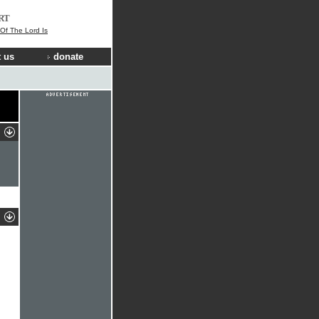
RT
 Of The Lord Is
 us
donate