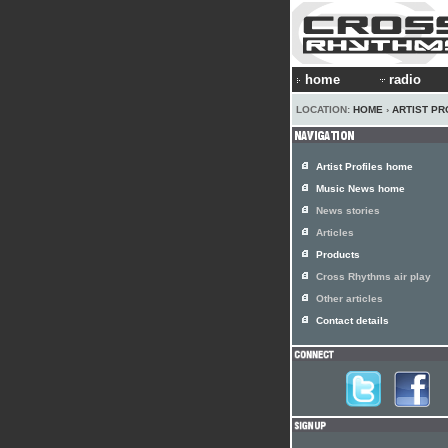
home
radio
LOCATION:
HOME
›
ARTIST PR
Artist Profiles home
Music News home
News stories
Articles
Products
Cross Rhythms air play
Other articles
Contact details