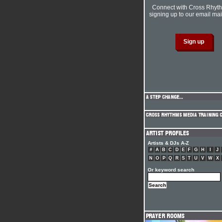
Connect with Cross Rhyt
signing up to our email mail
Artists & DJs A-Z
#
A
B
C
D
E
F
G
H
I
J
N
O
P
Q
R
S
T
U
V
W
X
Or keyword search