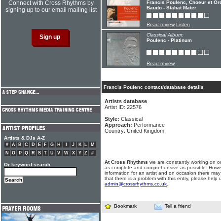
Connect with Cross Rhythms by
Francis Poulenc, Choeur et Or
Baudo - Stabat Mater
signing up to our email mailing list
Read review
Listen
Classical Album:
Poulenc - Platinum
Read review
Francis Poulenc contact/database details
Artists database
Artist ID: 22576
Style:
Classical
Approach:
Performance
Country: United Kingdom
Artists & DJs A-Z
#
A
B
C
D
E
F
G
H
I
J
K
L
M
N
O
P
Q
R
S
T
U
V
W
X
Y
Z
#
At Cross Rhythms
we are constantly working on ou
Or keyword search
as complete and comprehensive as possible. Howe
information for an artist and on occasion there may
that there is a problem with this entry, please help 
admin@crossrhythms.co.uk
.
Bookmark
Tell a friend