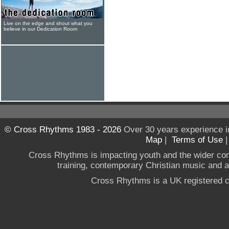
Live on the edge and shout what you
believe in our Dedication Room
© Cross Rhythms 1983 - 2026
Over 30 years experience i
Map
|
Terms of Use
Cross Rhythms is impacting youth and the wider co
training, contemporary Christian music and a g
Cross Rhythms is a UK registered c