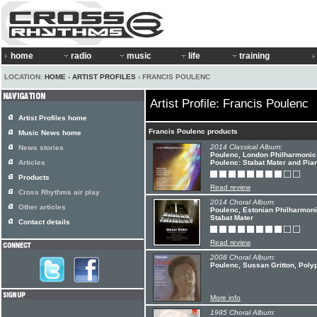
home
radio
music
life
training
LOCATION:
HOME
›
ARTIST PROFILES
› FRANCIS POULENC
Artist Profile: Francis Poulenc
Artist Profiles home
Francis Poulenc products
Music News home
2014 Classical Album:
News stories
Poulenc, London Philharmonic 
Articles
Poulenc: Stabat Mater and Pi
Products
Read review
Cross Rhythms air play
2014 Choral Album:
Other articles
Poulenc, Estonian Philharmoni
Stabat Mater
Contact details
Read review
2008 Choral Album:
Poulenc, Sussan Gritton, Polyp
More info
1985 Choral Album: