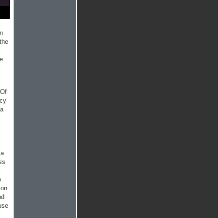
an
the
ke
 Of
acy
 a
 a
ss
o
ion
nd
use