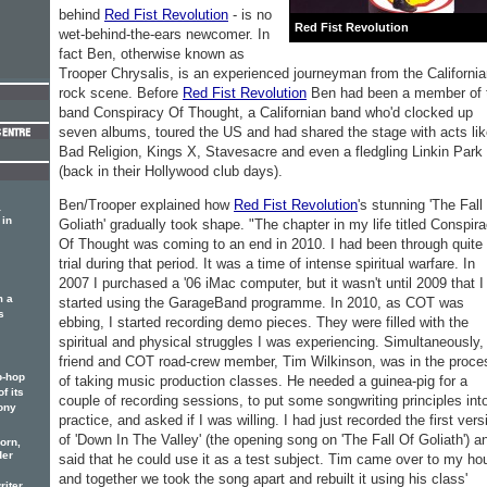
behind
Red Fist Revolution
- is no
Red Fist Revolution
wet-behind-the-ears newcomer. In
fact Ben, otherwise known as
Trooper Chrysalis, is an experienced journeyman from the Californi
rock scene. Before
Red Fist Revolution
Ben had been a member of 
band Conspiracy Of Thought, a Californian band who'd clocked up
seven albums, toured the US and had shared the stage with acts li
Bad Religion, Kings X, Stavesacre and even a fledgling Linkin Park
(back in their Hollywood club days).
Ben/Trooper explained how
Red Fist Revolution
's stunning 'The Fall
a
 in
Goliath' gradually took shape. "The chapter in my life titled Conspir
Of Thought was coming to an end in 2010. I had been through quite
trial during that period. It was a time of intense spiritual warfare. In
2007 I purchased a '06 iMac computer, but it wasn't until 2009 that I
m a
started using the GarageBand programme. In 2010, as COT was
s
ebbing, I started recording demo pieces. They were filled with the
spiritual and physical struggles I was experiencing. Simultaneously,
friend and COT road-crew member, Tim Wilkinson, was in the proce
p-hop
of taking music production classes. He needed a guinea-pig for a
f its
couple of recording sessions, to put some songwriting principles int
ony
practice, and asked if I was willing. I had just recorded the first vers
of 'Down In The Valley' (the opening song on 'The Fall Of Goliath') a
orn,
der
said that he could use it as a test subject. Tim came over to my ho
and together we took the song apart and rebuilt it using his class'