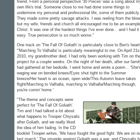
friend. From a personal perspective '30 Pieces' was a song about m
own life's trial. Someone close to me had done some things to
undermine my personal and professional life, some of them publicly.
They made some pretty savage attacks. I was reeling from the blow
but my wife, friends and church all encouraged me to be an example
Christ. It was one of the hardest things I've ever done... and I had it
easy. True persecution is so much worse."
One track on 'The Fall Of Goliath' is particularly close to Ben's heart
"'Marching To Valhalla' is particularly meaningful to me. On April 21s
2010, my grandmother died. I had only been working with Tim on th
project for a couple weeks. On the night of her death, after our famil
had gathered at her bedside, I went home and wrote a poem... 'She'
waging war on bended knees/Eyes shut tight to the Summer
breeze/Her heart is an ocean, open wide/This Autumn leave takes
flight/Marching to Valhalla, marching to Valhalla/Marching through,
you're comin' home.'
"The theme and concepts were
perfect for 'The Fall Of Goliath'.
Tim and I had talked a lot about
what happens to Trooper Chrysalis
after Goliath, and we really liked
the idea of him fading. In the CD
booklet Trooper writes, 'We have fought the good fight. We are on o
last march.' The struggle against Goliath was a war, and Chrysalis 