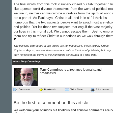
The final words from this rock visionary closed our talk together. "Ju
like a person can't divorce themselves from the world of political real
we live in, neither can we divorce ourselves from the spiritual world
are a part of. As Paul says, 'Christ is all, and is in all.' I think it's
humorous that the two subjects people want to avoid most are religi
and politics. Yet it's those two subjects that engulf the vast majority
our lives in this mortal coil. We cannot escape them. Best to embra
them and try to reflect Christ in our actions as we walk through the
The opinions expressed in this article are not necessarily those held by Cross
Rhythms. Any expressed views were accurate at the time of publishing but may o
may not reflect the views of the individuals concerned at a later date.
About Tony Cummings
Tony Cummings
is a freelance journalist and
broadcaster.
Comment
Bookmark
Tell a friend
Print version
Be the first to comment on this article
We welcome your opinions but libellous and abusive comments are n