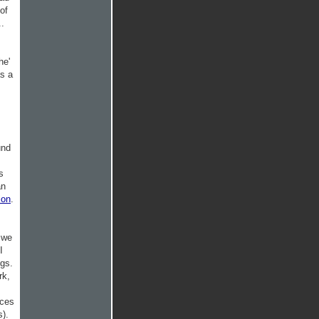
of
..
he'
as a
und
s
an
ion
.
g we
I
ngs.
rk,
nces
s).