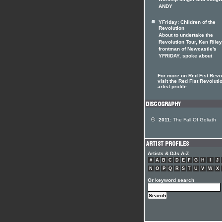
worship singer and songwr
ANDY
YFriday: Children of the
Revolution
About to undertake the
Revolution Tour, Ken Riley
frontman of Newcastle's
YFRIDAY, spoke about
For more on Red Fist Revo
visit the Red Fist Revoluti
artist profile
2011:
The Fall Of Goliath
Artists & DJs A-Z
#
A
B
C
D
E
F
G
H
I
J
N
O
P
Q
R
S
T
U
V
W
X
Or keyword search