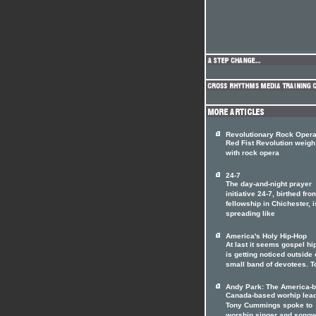
Revolutionary Rock Oper
Red Fist Revolution weigh
with rock opera
24-7
The day-and-night prayer
initiative 24-7, birthed fro
fellowship in Chichester, i
spreading like
America's Holy Hip-Hop
At last it seems gospel hi
is getting noticed outside o
small band of devotees. T
Andy Park: The America-b
Canada-based worhip lea
Tony Cummings spoke to