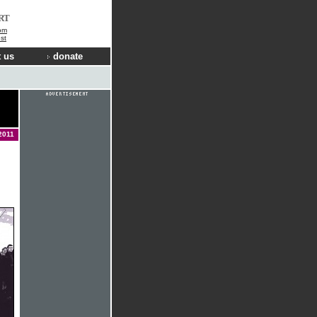
RT
om
st
 us
donate
2011