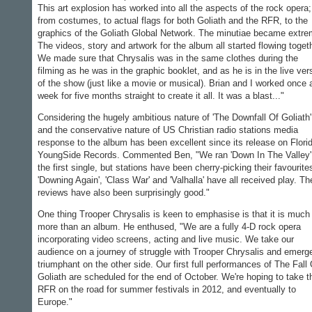
This art explosion has worked into all the aspects of the rock opera;
from costumes, to actual flags for both Goliath and the RFR, to the
graphics of the Goliath Global Network. The minutiae became extre
The videos, story and artwork for the album all started flowing toget
We made sure that Chrysalis was in the same clothes during the
filming as he was in the graphic booklet, and as he is in the live ver
of the show (just like a movie or musical). Brian and I worked once 
week for five months straight to create it all. It was a blast..."
Considering the hugely ambitious nature of 'The Downfall Of Goliath'
and the conservative nature of US Christian radio stations media
response to the album has been excellent since its release on Florid
YoungSide Records. Commented Ben, "We ran 'Down In The Valley'
the first single, but stations have been cherry-picking their favourite
'Downing Again', 'Class War' and 'Valhalla' have all received play. Th
reviews have also been surprisingly good."
One thing Trooper Chrysalis is keen to emphasise is that it is much
more than an album. He enthused, "We are a fully 4-D rock opera
incorporating video screens, acting and live music. We take our
audience on a journey of struggle with Trooper Chrysalis and emerg
triumphant on the other side. Our first full performances of The Fall 
Goliath are scheduled for the end of October. We're hoping to take t
RFR on the road for summer festivals in 2012, and eventually to
Europe."