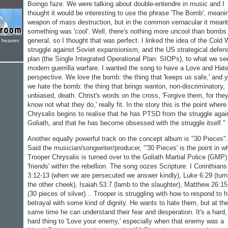
Boingo faze. We were talking about double-entendre in music and I
thought it would be interesting to use the phrase 'The Bomb', meani
weapon of mass destruction, but in the common vernacular it meant
something was 'cool'. Well, there's nothing more uncool than bombs 
general, so I thought that was perfect. I linked the idea of the Cold 
e heaven
struggle against Soviet expansionism, and the US strategical defen
plan (the Single Integrated Operational Plan: SIOPs), to what we se
modern guerrilla warfare. I wanted the song to have a Love and Hat
perspective. We love the bomb: the thing that 'keeps us safe,' and y
we hate the bomb: the thing that brings wanton, non-discriminatory,
unbiased, death. Christ's words on the cross, 'Forgive them, for the
know not what they do,' really fit. In the story this is the point where
Chrysalis begins to realise that he has PTSD from the struggle agai
Goliath, and that he has become obsessed with the struggle itself."
Another equally powerful track on the concept album is "30 Pieces".
Said the musician/songwriter/producer, "'30 Pieces' is the point in w
Trooper Chrysalis is turned over to the Goliath Martial Police (GMP)
'friends' within the rebellion. The song oozes Scripture: I Corinthians
3:12-13 (when we are persecuted we answer kindly), Luke 6:29 (turn
the other cheek), Isaiah 53:7 (lamb to the slaughter), Matthew 26:15
(30 pieces of silver)... Trooper is struggling with how to respond to h
betrayal with some kind of dignity. He wants to hate them, but at th
same time he can understand their fear and desperation. It's a hard,
hard thing to 'Love your enemy,' especially when that enemy was a