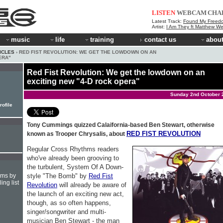
LISTEN
WEBCAM
CHA
Latest Track:
Found My Freed
Artist:
I Am They ft Matthew We
music
life
training
contact us
about
ICLES
› RED FIST REVOLUTION: WE GET THE LOWDOWN ON AN
ERA"
Red Fist Revolution: We get the lowdown on an
exciting new "4-D rock opera"
Sunday 2nd October 
rofile
Tony Cummings quizzed Calaifornia-based Ben Stewart, otherwise
RED FIST REVOLUTION
known as Trooper Chrysalis, about
Regular Cross Rhythms readers
who've already been grooving to
the turbulent, System Of A Down-
style "The Bomb" by
Red Fist
hms by
ing list
Revolution
will already be aware of
the launch of an exciting new act,
though, as so often happens,
singer/songwriter and multi-
musician Ben Stewart - the man