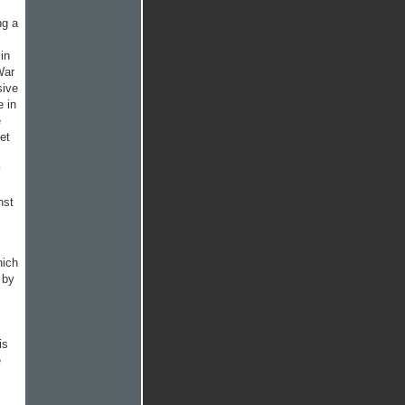
ng a
in
War
sive
e in
e
et
y
nst
hich
 by
is
e