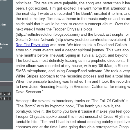
iter,
principles. The results were palpable, the song was better then it ha
been. I got excited. Tim got excited. He went home that afternoon 
the next day I wrote and recorded 'The Bomb', emailed it to him, an
the rest is history. Tim saw a theme in the music early on and as an
aside said that it would be cool to create a concept album. Over the
, the
next week I wrote the Trooper Chrysalis blogs
(http://redfistrevolution.blogspot.com/) and the broadcast scripts for
Goliath Global Network (http://www.youtube.com/redfistrevolution). 
Red Fist Revolution
was born. We tried to link a David and Goliath
lution
on
story to current events and a deeper spiritual journey. This was abo
nine months before The Arab Spring in Tunisia, Egypt, and beyond.
The Lord was most definitely leading us in a prophetic direction... T
entire album was recorded at my house, with my '06 iMac, a Shure
SM58 microphone, and using GarageBand software. We took a very
White Stripes approach to the recording process and had a total blas
When the principle tracking was finished Tim and I took the recordi
to Love Juice Recoding Facility in Riverside, California, for mixing w
Dave Swanson."
K
L
M
Y
Z
#
Amongst the several extraordinary tracks on 'The Fall Of Goliath' is
"The Bomb" with its hypnotic hook, "The bomb.you love it, the
bomb.you love it, the bomb.you love it 'cause it makes you feel goo
Trooper Chrysalis spoke about this most unusual of Cross Rhythms
turntable hits. "Tim and I had talked about creating catchy repetitive
choruses and at the time I was going through a retrospective Oingo