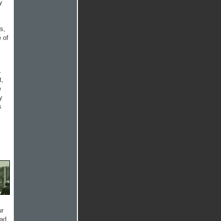
y
s,
 of
.
t,
e
y
s
ur
had