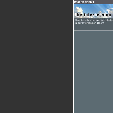
Care for other people and shak
in our Intercession Room