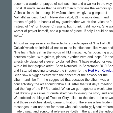
become a warrior of prayer, of self-sacrifice and a walker-in-the-way 
Christ. It made sense that he would march to where the warriors go.
Valhalla. In the last song, 'New Jerusalem', we give a glimpse of
'Valhalla' as described in Revelation 20:4, 21 (no more death, and
streets of gold). In honour of my grandmother we left the lyrics as 's
instead of 'he' for Trooper Chrysalis, but I think it still works. She w
warrior of prayer herself, and a picture of grace. If only I could do so
well..."
Almost as impressive as the eclectic soundscapes of 'The Fall Of
Goliath' which on individual tracks takes in influences like Muse and
Nine Inch Nails yet, in the words of HM magazine, "is bouncing aro
between styles, with guitars, pianos, synthesizers and loops," is the
arrestingly designed sleeve. Explained Ben, "I have worked for year
with a brilliant graphic artist, Brian Norwood. In September 2010 Bri
and I started meeting to create the imagery for the
Red Fist Revolut
Brian saw a bigger picture with the concept of the artwork for the
album, and like Tim, he suggested that because the album was a
concept/story the art should follow suit. After the first day's meetin
had the flag of the RFR created. When we got together a week later 
had drawn-up a series of crude sketches following the story and so
We cobbled the blogs of Trooper Chrysalis into the idea of the artwo
and those sketches slowly came to fruition. There are a few hidden
messages in art and text for those who look carefully; lyrical refere
made visual, and scriptural references (both in the art and the video