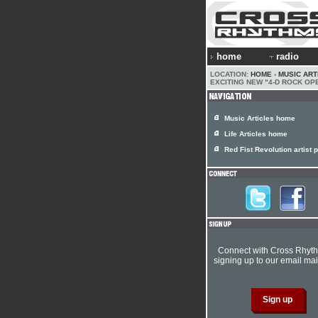
home
radio
LOCATION:
HOME
›
MUSIC ART
EXCITING NEW "4-D ROCK OP
Music Articles home
Life Articles home
Red Fist Revolution artist p
Connect with Cross Rhyt
signing up to our email mail