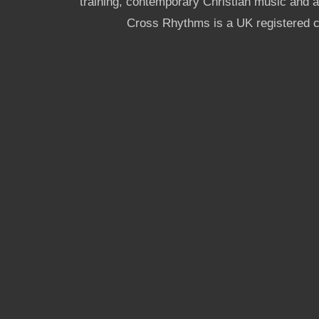
training, contemporary Christian music and a g
Cross Rhythms is a UK registered c