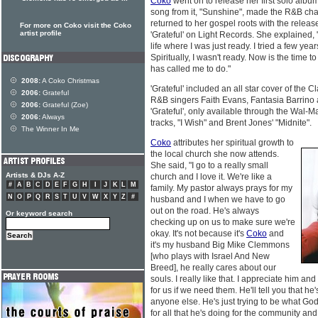
Coko
went on to release her first solo albu
song from it, "Sunshine", made the R&B char
returned to her gospel roots with the relea
For more on Coko visit the Coko
artist profile
'Grateful' on Light Records. She explained, "
life where I was just ready. I tried a few yea
Spiritually, I wasn't ready. Now is the time
has called me to do."
2008:
A Coko Christmas
'Grateful' included an all star cover of the 
2006:
Grateful
R&B singers Faith Evans, Fantasia Barrino a
2006:
Grateful (Zoe)
'Grateful', only available through the Wal-
2006:
Always
tracks, "I Wish" and Brent Jones' "Midnite".
The Winner In Me
Coko
attributes her spiritual growth to
the local church she now attends.
She said, "I go to a really small
Artists & DJs A-Z
church and I love it. We're like a
#
A
B
C
D
E
F
G
H
I
J
K
L
M
family. My pastor always prays for my
N
O
P
Q
R
S
T
U
V
W
X
Y
Z
#
husband and I when we have to go
out on the road. He's always
Or keyword search
checking up on us to make sure we're
okay. It's not because it's
Coko
and
it's my husband Big Mike Clemmons
[who plays with Israel And New
Breed], he really cares about our
souls. I really like that. I appreciate him an
for us if we need them. He'll tell you that he's
anyone else. He's just trying to be what God'
for all that he's doing for the community and f