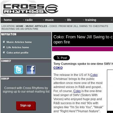
home
radio
music
life
training
LOCATION:
HOME
›
MUSIC ARTICLES
› COKO: FROM NEW JILL SWING TO CHESTNUTS
ROASTING ON AN OPEN FIRE
Coko: From New Jill Swing to c
open fire
Music Articles home
Life Articles home
Coko artist profile
Tony Cummings spoke to one-time SWV hi
COKO
The release in the US of 'A
Coko
Christmas' brings to the public
attention once more one of the most
admired voices in R&B and gospel.
Connect with Cross Rhythms by
For, of course,
Coko
is the one-time
signing up to our email mailing list
lead singer of SWV (Sisters With
Voices) who enjoyed huge pop and
R&B success in the mid '90s with
singles like "I'm So Into You", "Weak"
and "Right Here"/"Human Nature".