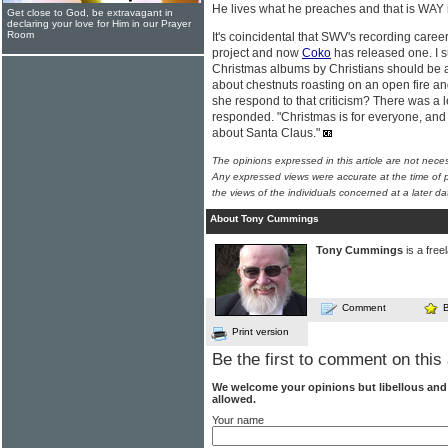
He lives what he preaches and that is WAY 
Get close to God, be extravagant in
declaring your love for Him in our Prayer
Room
It's coincidental that SWV's recording caree
project and now
Coko
has released one. I s
Christmas albums by Christians should be ab
about chestnuts roasting on an open fire a
she respond to that criticism? There was a
responded. "Christmas is for everyone, and 
about Santa Claus."
The opinions expressed in this article are not nece
Any expressed views were accurate at the time of p
the views of the individuals concerned at a later da
About Tony Cummings
Tony Cummings
is a free
Comment
Print version
Be the first to comment on this 
We welcome your opinions but libellous an
allowed.
Your name