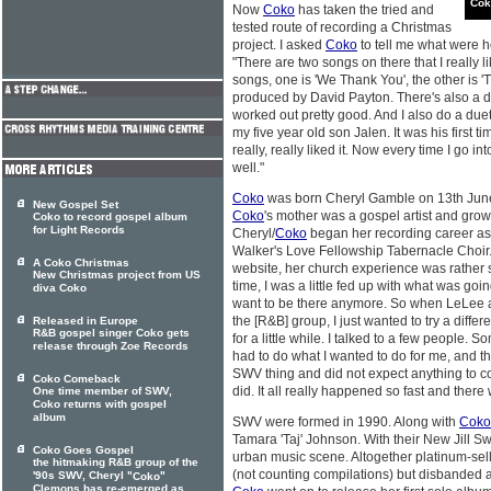
Cok
Now
Coko
has taken the tried and
tested route of recording a Christmas
project. I asked
Coko
to tell me what were h
"There are two songs on there that I really li
songs, one is 'We Thank You', the other is 
produced by David Payton. There's also a d
worked out pretty good. And I also do a du
my five year old son Jalen. It was his first t
really, really liked it. Now every time I go in
well."
Coko
was born Cheryl Gamble on 13th June
New Gospel Set
Coko
's mother was a gospel artist and grow
Coko to record gospel album
for Light Records
Cheryl/
Coko
began her recording career as
Walker's Love Fellowship Tabernacle Choir.
A Coko Christmas
website, her church experience was rather s
New Christmas project from US
time, I was a little fed up with what was goin
diva Coko
want to be there anymore. So when LeLee 
the [R&B] group, I just wanted to try a differ
Released in Europe
R&B gospel singer Coko gets
for a little while. I talked to a few people.
release through Zoe Records
had to do what I wanted to do for me, and tha
SWV thing and did not expect anything to come
Coko Comeback
did. It all really happened so fast and there 
One time member of SWV,
Coko returns with gospel
album
SWV were formed in 1990. Along with
Coko
Tamara 'Taj' Johnson. With their New Jill 
Coko Goes Gospel
urban music scene. Altogether platinum-se
the hitmaking R&B group of the
(not counting compilations) but disbanded a
'90s SWV, Cheryl "
"
Coko
Clemons has re-emerged as ...