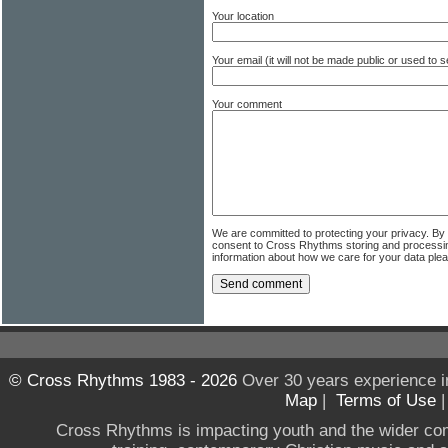
Your location
Your email (it will not be made public or used to
Your comment
We are committed to protecting your privacy. By
consent to Cross Rhythms storing and processi
information about how we care for your data ple
© Cross Rhythms 1983 - 2026
Over 30 years experience i
Map
|
Terms of Use
Cross Rhythms is impacting youth and the wider co