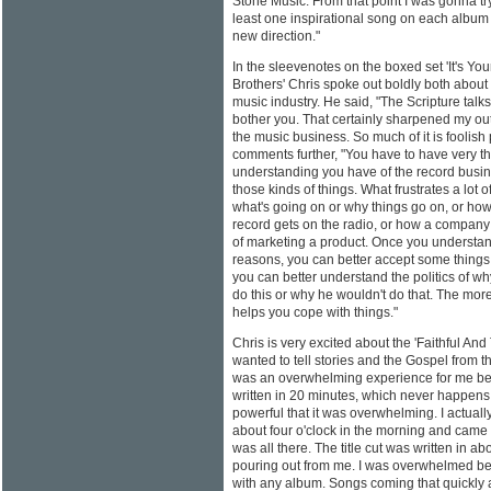
Stone Music. From that point I was gonna try 
least one inspirational song on each album I d
new direction."
In the sleevenotes on the boxed set 'It's You
Brothers' Chris spoke out boldly both about 
music industry. He said, "The Scripture talk
bother you. That certainly sharpened my out
the music business. So much of it is foolish
comments further, "You have to have very th
understanding you have of the record busin
those kinds of things. What frustrates a lot 
what's going on or why things go on, or how
record gets on the radio, or how a compan
of marketing a product. Once you understan
reasons, you can better accept some things
you can better understand the politics of w
do this or why he wouldn't do that. The mo
helps you cope with things."
Chris is very excited about the 'Faithful And 
wanted to tell stories and the Gospel from t
was an overwhelming experience for me be
written in 20 minutes, which never happens
powerful that it was overwhelming. I actually
about four o'clock in the morning and came d
was all there. The title cut was written in a
pouring out from me. I was overwhelmed be
with any album. Songs coming that quickly a