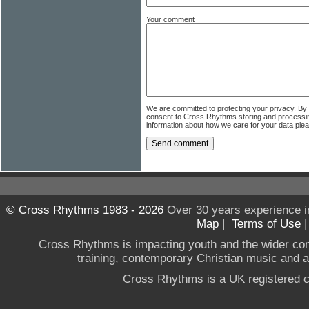
Your comment
We are committed to protecting your privacy. By
consent to Cross Rhythms storing and processi
information about how we care for your data ple
© Cross Rhythms 1983 - 2026
Over 30 years experience i
Map
|
Terms of Use
Cross Rhythms is impacting youth and the wider co
training, contemporary Christian music and a g
Cross Rhythms is a UK registered c