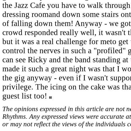
the Jazz Cafe you have to walk through
dressing roomand down some stairs onto 
of falling down them! Anyway - we got 
crowd responded really well, it wasn't t
but it was a real challenge for meto get
control the nerves in such a "profiled"
can see Ricky and the band standing at
made it such a great night was that I w
the gig anyway - even if I wasn't suppor
privilege. The icing on the cake was th
guest list too!
The opinions expressed in this article are not n
Rhythms. Any expressed views were accurate at
or may not reflect the views of the individuals 