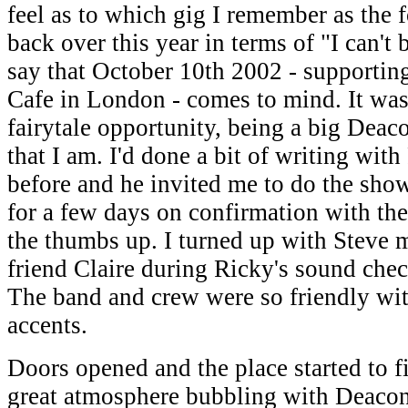
feel as to which gig I remember as the 
back over this year in terms of "I can't b
say that October 10th 2002 - supportin
Cafe in London - comes to mind. It was
fairytale opportunity, being a big Dea
that I am. I'd done a bit of writing wit
before and he invited me to do the show
for a few days on confirmation with the
the thumbs up. I turned up with Steve
friend Claire during Ricky's sound check
The band and crew were so friendly wit
accents.
Doors opened and the place started to fil
great atmosphere bubbling with Deacon