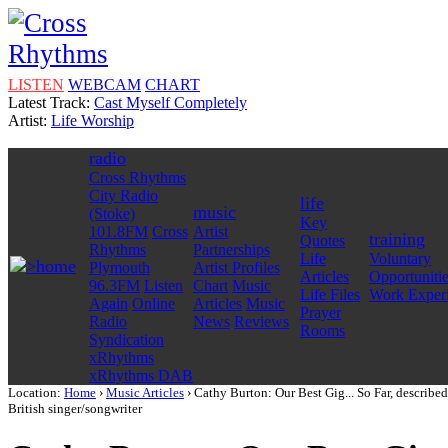
LISTEN
WEBCAM
CHART
Latest Track:
Cast Myself Completely
Artist:
Life Worship
radio
Cross Rhythms
City Radio
life
music
(Stoke)
Key
101.8FM
Cross
Artist
training
Quotes
Rhythms
Partnerships
Life
Voluntary
home
Plymouth
Artist Profiles
Articles
Opportuniti
96.3FM
Listen
Chart
Music
Life Files
Work Exper
Again
Online
Articles
Music
Prayer
Radio
News
Reviews
Rooms
Syndication
xRhythms
xRhythms DAB
Location:
Home
›
Music Articles
› Cathy Burton: Our Best Gig... So Far, described
British singer/songwriter