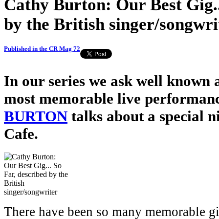
Cathy Burton: Our Best Gig..
by the British singer/songwri
Published in the CR Mag 72
In our series we ask well known a
most memorable live performanc
BURTON
talks about a special n
Cafe.
There have been so many memorable gig