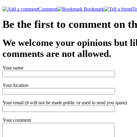
Comment
Bookmark
Te
Be the first to comment on thi
We welcome your opinions but li
comments are not allowed.
Your name
Your location
Your email (it will not be made public or used to send you spam)
Your comment