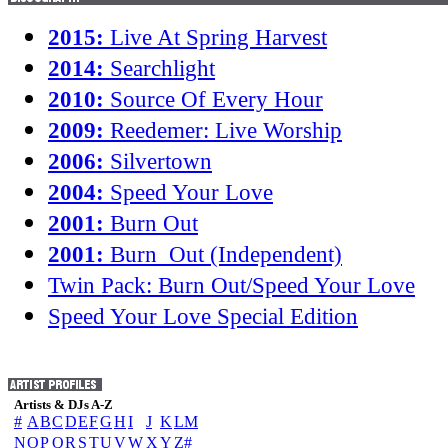
2015:
Live At Spring Harvest
2014:
Searchlight
2010:
Source Of Every Hour
2009:
Reedemer: Live Worship
2006:
Silvertown
2004:
Speed Your Love
2001:
Burn Out
2001:
Burn_Out (Independent)
Twin Pack: Burn Out/Speed Your Love
Speed Your Love Special Edition
Artists & DJs A-Z
#
A
B
C
D
E
F
G
H
I
J
K
L
M
N
O
P
Q
R
S
T
U
V
W
X
Y
Z
#