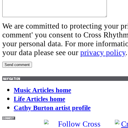
We are committed to protecting your pr
comment' you consent to Cross Rhythms
your personal data. For more informati
your data please see our
privacy policy
.
Music Articles home
Life Articles home
Cathy Burton artist profile