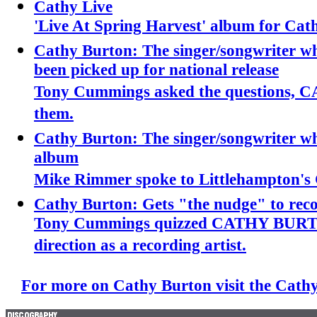
Cathy Live
'Live At Spring Harvest' album for Cat
Cathy Burton: The singer/songwriter w
been picked up for national release
Tony Cummings asked the questions
them.
Cathy Burton: The singer/songwriter wh
album
Mike Rimmer spoke to Littlehampton
Cathy Burton: Gets "the nudge" to rec
Tony Cummings quizzed CATHY BURTO
direction as a recording artist.
For more on Cathy Burton visit the Cathy 