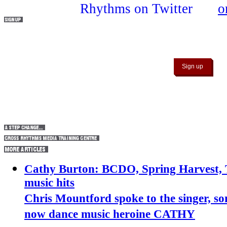
Connect with Cross Rhythms by signing up to ou
Cathy Burton: BCDO, Spring Harvest, T
music hits
Chris Mountford spoke to the singer, so
now dance music heroine CATHY