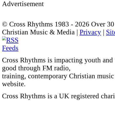
© Cross Rhythms 1983 - 2026
Over 30 
Christian Music & Media |
Privacy
|
Si
Cross Rhythms is impacting youth and
good through FM radio,
training, contemporary Christian music 
website.
Cross Rhythms is a UK registered char