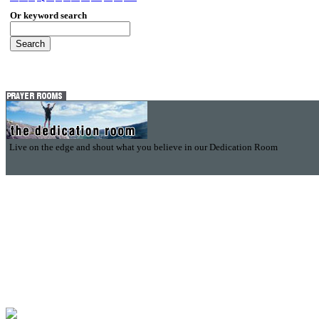
Or keyword search
Live on the edge and shout what you believe in our Dedication Room